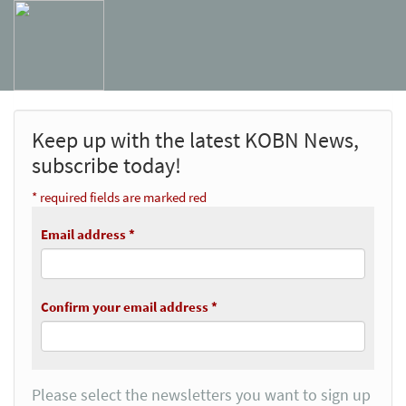
Keep up with the latest KOBN News,
subscribe today!
* required fields are marked red
Email address *
Confirm your email address *
Please select the newsletters you want to sign up