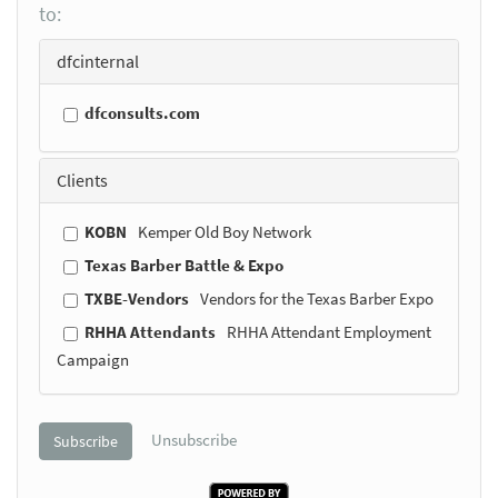
to:
dfcinternal
dfconsults.com
Clients
KOBN
Kemper Old Boy Network
Texas Barber Battle & Expo
TXBE-Vendors
Vendors for the Texas Barber Expo
RHHA Attendants
RHHA Attendant Employment
Campaign
Unsubscribe