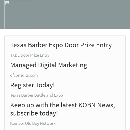
Texas Barber Expo Door Prize Entry
TXBE Door Prize Entry
Managed Digital Marketing
dfconsults.com
Register Today!
Texas Barber Battle and Expo
Keep up with the latest KOBN News,
subscribe today!
Kemper Old Boy Network