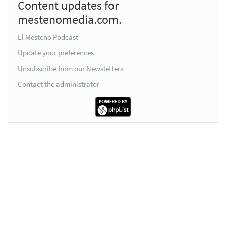
Content updates for
mestenomedia.com.
El Mesteno Podcast
Update your preferences
Unsubscribe from our Newsletters
Contact the administrator